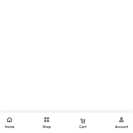
Home
Shop
Cart
Account