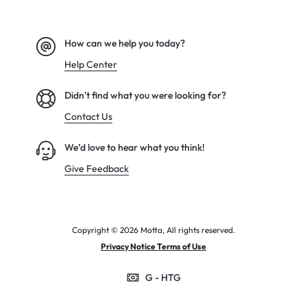
How can we help you today?
Help Center
Didn't find what you were looking for?
Contact Us
We’d love to hear what you think!
Give Feedback
Copyright © 2026 Motta, All rights reserved.
Privacy Notice Terms of Use
G - HTG